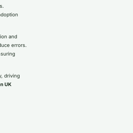
s.
adoption
tion and
duce errors.
nsuring
, driving
on UK