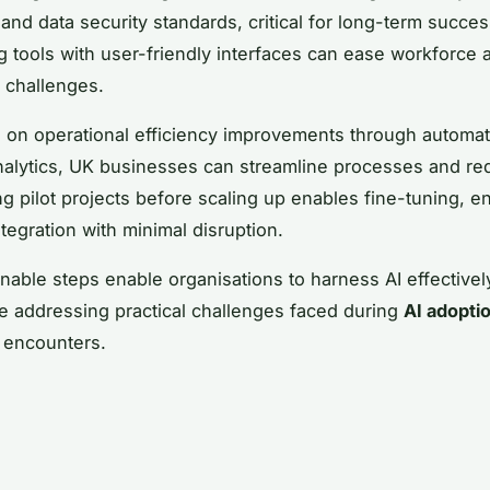
 and data security standards, critical for long-term succes
 tools with user-friendly interfaces can ease workforce 
g challenges.
 on operational efficiency improvements through automa
analytics, UK businesses can streamline processes and re
g pilot projects before scaling up enables fine-tuning, e
tegration with minimal disruption.
nable steps enable organisations to harness AI effectively
e addressing practical challenges faced during
AI adopti
encounters.