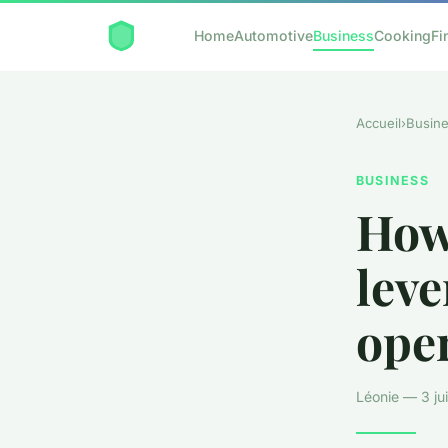
Home
Automotive
Business
Cooking
Fi
Accueil
›
Busin
BUSINESS
How
leve
oper
Léonie — 3 jui