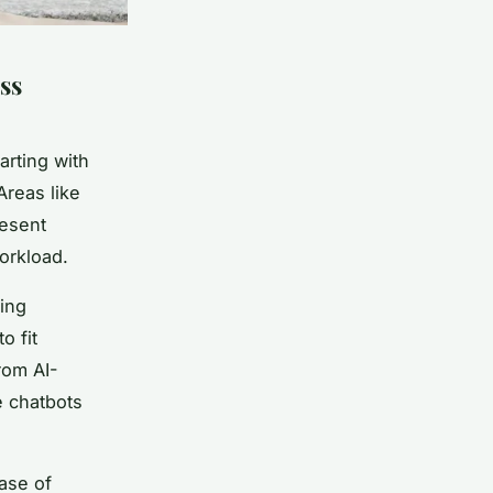
ss
arting with
Areas like
resent
orkload.
ting
o fit
rom AI-
e chatbots
ease of