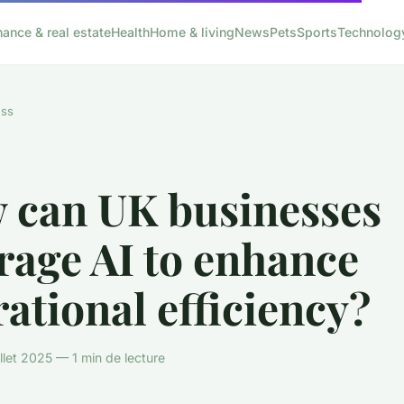
nance & real estate
Health
Home & living
News
Pets
Sports
Technolog
ess
 can UK businesses
rage AI to enhance
ational efficiency?
llet 2025 — 1 min de lecture