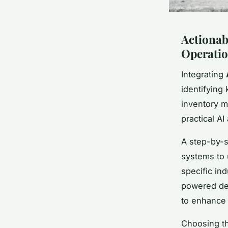
Actionabl
Operati
Integrating
identifying
inventory m
practical A
A step-by-s
systems to u
specific in
powered dem
to enhance
Choosing th