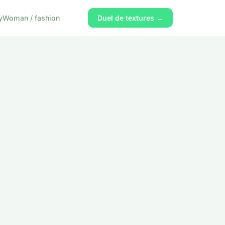
y
Woman / fashion
Duel de textures →