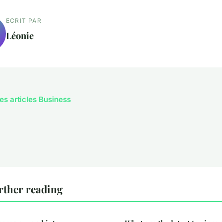
ECRIT PAR
Léonie
les articles Business
rther reading