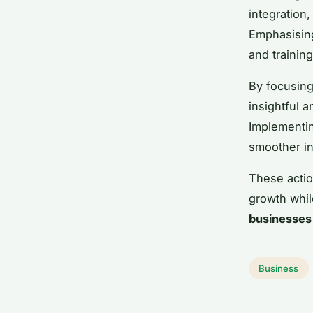
integration,
Emphasising
and trainin
By focusing
insightful 
Implementin
smoother in
These actio
growth whil
businesses
Business