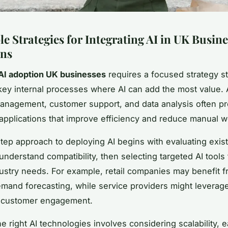
e Strategies for Integrating AI in UK Busine
ons
AI adoption UK businesses
requires a focused strategy st
 key internal processes where AI can add the most value. 
anagement, customer support, and data analysis often p
I applications that improve efficiency and reduce manual w
tep approach to deploying AI begins with evaluating exis
nderstand compatibility, then selecting targeted AI tools t
dustry needs. For example, retail companies may benefit f
and forecasting, while service providers might leverag
 customer engagement.
e right AI technologies involves considering scalability, 