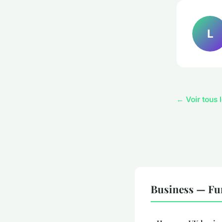
L
← Voir tous 
Business — Fu