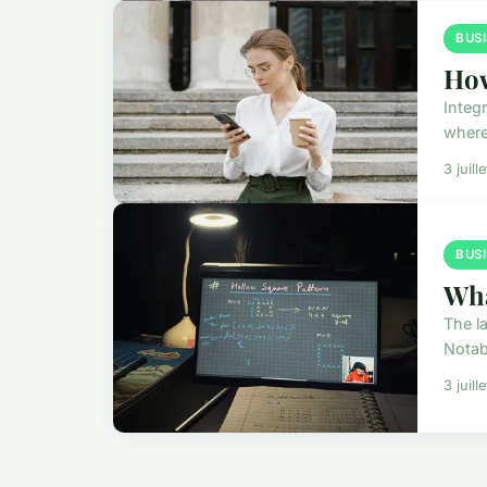
BUS
How
Integ
where
3 juill
BUS
Wha
The l
Notab
3 juill