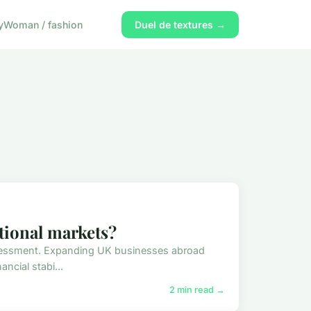
y
Woman / fashion
Duel de textures →
tional markets?
assessment. Expanding UK businesses abroad
ancial stabi...
2 min read →