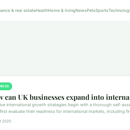
nance & real estate
Health
Home & living
News
Pets
Sports
Technolog
INESS
 can UK businesses expand into interna
tive international growth strategies begin with a thorough self-
irst evaluate their readiness for international markets, including fin
et 2025