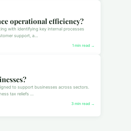
ce operational efficiency?
ing with identifying key internal processes
tomer support, a...
1 min read →
sinesses?
signed to support businesses across sectors.
s tax reliefs ...
3 min read →