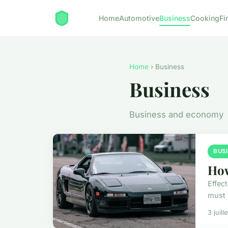
Home
Automotive
Business
Cooking
Fi
Home
› Business
Business
Business and economy
BUS
How
Effec
must f
3 juill