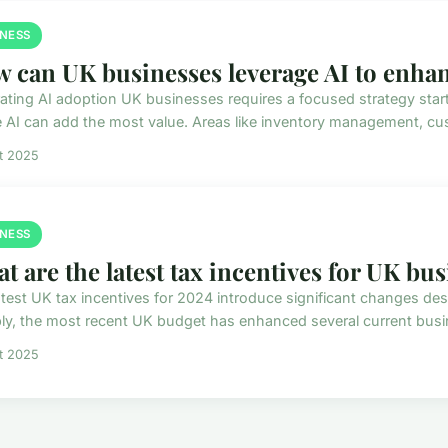
INESS
 can UK businesses leverage AI to enhan
rating AI adoption UK businesses requires a focused strategy start
 AI can add the most value. Areas like inventory management, cus
et 2025
INESS
t are the latest tax incentives for UK bu
atest UK tax incentives for 2024 introduce significant changes de
ly, the most recent UK budget has enhanced several current busines
et 2025