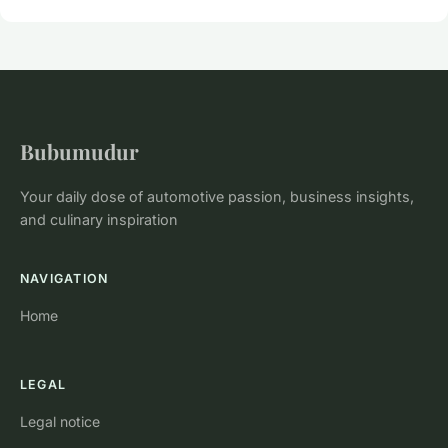
Bubumudur
Your daily dose of automotive passion, business insights,
and culinary inspiration
NAVIGATION
Home
LEGAL
Legal notice