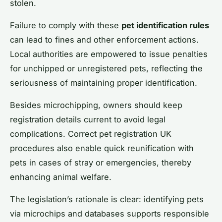
stolen.
Failure to comply with these
pet identification rules
can lead to fines and other enforcement actions.
Local authorities are empowered to issue penalties
for unchipped or unregistered pets, reflecting the
seriousness of maintaining proper identification.
Besides microchipping, owners should keep
registration details current to avoid legal
complications. Correct pet registration UK
procedures also enable quick reunification with
pets in cases of stray or emergencies, thereby
enhancing animal welfare.
The legislation’s rationale is clear: identifying pets
via microchips and databases supports responsible