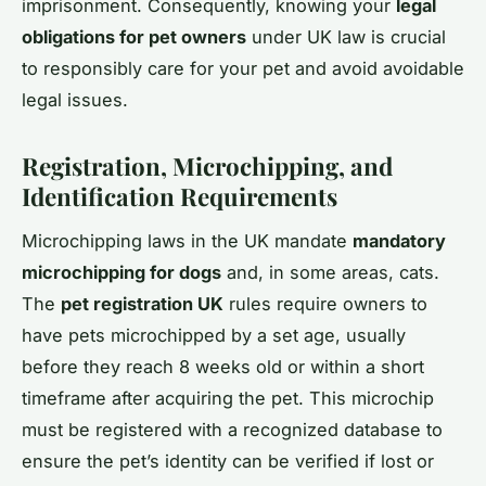
imprisonment. Consequently, knowing your
legal
obligations for pet owners
under UK law is crucial
to responsibly care for your pet and avoid avoidable
legal issues.
Registration, Microchipping, and
Identification Requirements
Microchipping laws in the UK mandate
mandatory
microchipping for dogs
and, in some areas, cats.
The
pet registration UK
rules require owners to
have pets microchipped by a set age, usually
before they reach 8 weeks old or within a short
timeframe after acquiring the pet. This microchip
must be registered with a recognized database to
ensure the pet’s identity can be verified if lost or