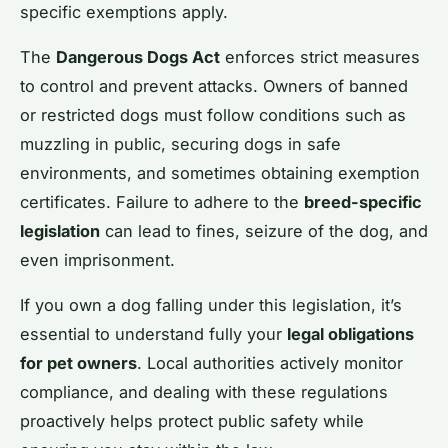
specific exemptions apply.
The
Dangerous Dogs Act
enforces strict measures
to control and prevent attacks. Owners of banned
or restricted dogs must follow conditions such as
muzzling in public, securing dogs in safe
environments, and sometimes obtaining exemption
certificates. Failure to adhere to the
breed-specific
legislation
can lead to fines, seizure of the dog, and
even imprisonment.
If you own a dog falling under this legislation, it’s
essential to understand fully your
legal obligations
for pet owners
. Local authorities actively monitor
compliance, and dealing with these regulations
proactively helps protect public safety while