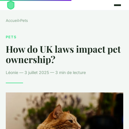
Accueil
›
Pets
PETS
How do UK laws impact pet
ownership?
Léonie — 3 juillet 2025 — 3 min de lecture