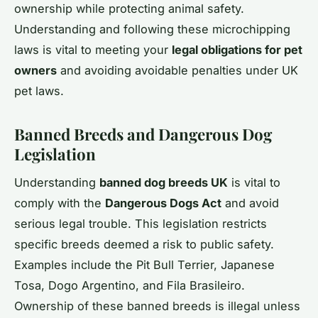
ownership while protecting animal safety.
Understanding and following these microchipping
laws is vital to meeting your
legal obligations for pet
owners
and avoiding avoidable penalties under UK
pet laws.
Banned Breeds and Dangerous Dog
Legislation
Understanding
banned dog breeds UK
is vital to
comply with the
Dangerous Dogs Act
and avoid
serious legal trouble. This legislation restricts
specific breeds deemed a risk to public safety.
Examples include the Pit Bull Terrier, Japanese
Tosa, Dogo Argentino, and Fila Brasileiro.
Ownership of these banned breeds is illegal unless