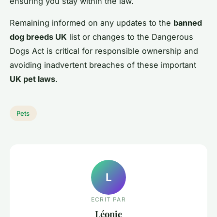
ensuring you stay within the law.
Remaining informed on any updates to the
banned
dog breeds UK
list or changes to the Dangerous
Dogs Act is critical for responsible ownership and
avoiding inadvertent breaches of these important
UK pet laws
.
Pets
L
ECRIT PAR
Léonie