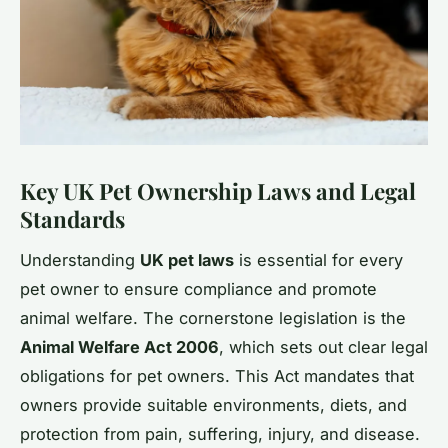
Key UK Pet Ownership Laws and Legal
Standards
Understanding
UK pet laws
is essential for every
pet owner to ensure compliance and promote
animal welfare. The cornerstone legislation is the
Animal Welfare Act 2006
, which sets out clear legal
obligations for pet owners. This Act mandates that
owners provide suitable environments, diets, and
protection from pain, suffering, injury, and disease.