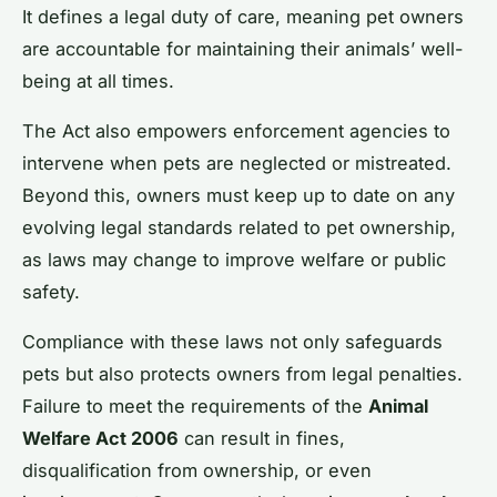
It defines a legal duty of care, meaning pet owners
are accountable for maintaining their animals’ well-
being at all times.
The Act also empowers enforcement agencies to
intervene when pets are neglected or mistreated.
Beyond this, owners must keep up to date on any
evolving legal standards related to pet ownership,
as laws may change to improve welfare or public
safety.
Compliance with these laws not only safeguards
pets but also protects owners from legal penalties.
Failure to meet the requirements of the
Animal
Welfare Act 2006
can result in fines,
disqualification from ownership, or even