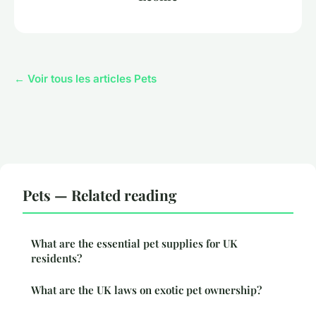
← Voir tous les articles Pets
Pets — Related reading
What are the essential pet supplies for UK
residents?
What are the UK laws on exotic pet ownership?