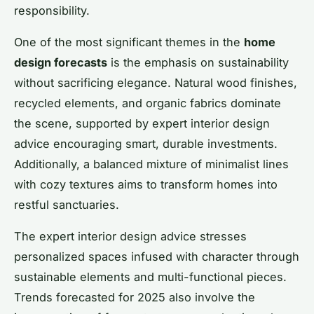
responsibility.
One of the most significant themes in the
home
design forecasts
is the emphasis on sustainability
without sacrificing elegance. Natural wood finishes,
recycled elements, and organic fabrics dominate
the scene, supported by expert interior design
advice encouraging smart, durable investments.
Additionally, a balanced mixture of minimalist lines
with cozy textures aims to transform homes into
restful sanctuaries.
The expert interior design advice stresses
personalized spaces infused with character through
sustainable elements and multi-functional pieces.
Trends forecasted for 2025 also involve the