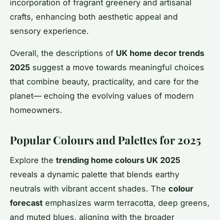
incorporation of fragrant greenery and artisanal
crafts, enhancing both aesthetic appeal and
sensory experience.
Overall, the descriptions of
UK home decor trends
2025
suggest a move towards meaningful choices
that combine beauty, practicality, and care for the
planet— echoing the evolving values of modern
homeowners.
Popular Colours and Palettes for 2025
Explore the
trending home colours UK 2025
reveals a dynamic palette that blends earthy
neutrals with vibrant accent shades. The
colour
forecast
emphasizes warm terracotta, deep greens,
and muted blues, aligning with the broader