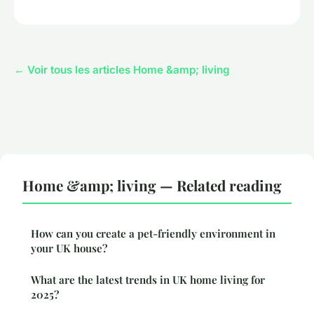
← Voir tous les articles Home &amp; living
Home &amp; living — Related reading
How can you create a pet-friendly environment in
your UK house?
What are the latest trends in UK home living for
2025?