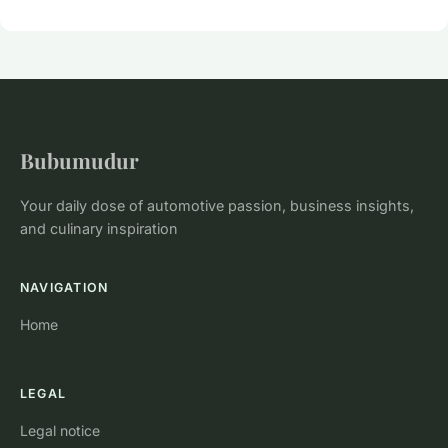
Bubumudur
Your daily dose of automotive passion, business insights,
and culinary inspiration
NAVIGATION
Home
LEGAL
Legal notice