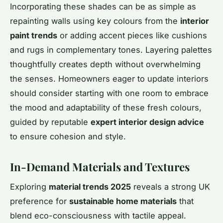
Incorporating these shades can be as simple as
repainting walls using key colours from the
interior
paint trends
or adding accent pieces like cushions
and rugs in complementary tones. Layering palettes
thoughtfully creates depth without overwhelming
the senses. Homeowners eager to update interiors
should consider starting with one room to embrace
the mood and adaptability of these fresh colours,
guided by reputable
expert interior design advice
to ensure cohesion and style.
In-Demand Materials and Textures
Exploring
material trends 2025
reveals a strong UK
preference for
sustainable home materials
that
blend eco-consciousness with tactile appeal.