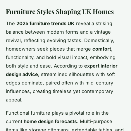
Furniture Styles Shaping UK Homes
The
2025 furniture trends UK
reveal a striking
balance between modern forms and a vintage
revival, reflecting evolving tastes. Domestically,
homeowners seek pieces that merge
comfort
,
functionality, and bold visual impact, embodying
both style and ease. According to
expert interior
design advice
, streamlined silhouettes with soft
edges dominate, paired often with mid-century
influences, creating timeless yet contemporary
appeal.
Functional furniture plays a pivotal role in the
current
home design forecasts
. Multi-purpose
items like storage ottomans, extendable tables, and