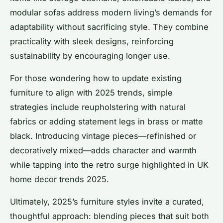
modular sofas address modern living’s demands for
adaptability without sacrificing style. They combine
practicality with sleek designs, reinforcing
sustainability by encouraging longer use.
For those wondering how to update existing
furniture to align with 2025 trends, simple
strategies include reupholstering with natural
fabrics or adding statement legs in brass or matte
black. Introducing vintage pieces—refinished or
decoratively mixed—adds character and warmth
while tapping into the retro surge highlighted in UK
home decor trends 2025.
Ultimately, 2025’s furniture styles invite a curated,
thoughtful approach: blending pieces that suit both