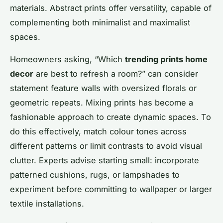
materials. Abstract prints offer versatility, capable of
complementing both minimalist and maximalist
spaces.
Homeowners asking, “Which
trending prints home
decor
are best to refresh a room?” can consider
statement feature walls with oversized florals or
geometric repeats. Mixing prints has become a
fashionable approach to create dynamic spaces. To
do this effectively, match colour tones across
different patterns or limit contrasts to avoid visual
clutter. Experts advise starting small: incorporate
patterned cushions, rugs, or lampshades to
experiment before committing to wallpaper or larger
textile installations.