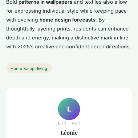
Bold
patterns in wallpapers
and textiles also allow
for expressing individual style while keeping pace
with evolving
home design forecasts
. By
thoughtfully layering prints, residents can enhance
depth and energy, making a distinctive mark in line
with 2025’s creative and confident decor directions.
Home &amp; living
L
ECRIT PAR
Léonie