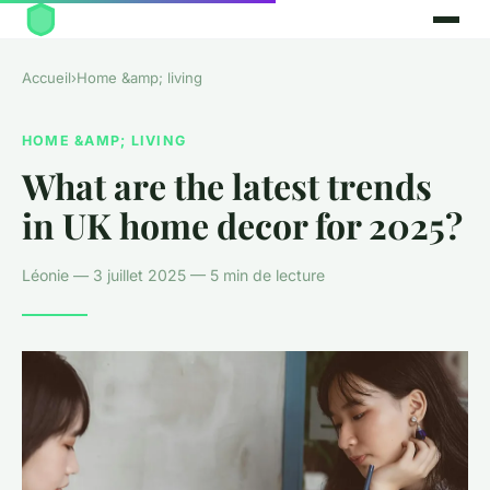
Accueil
›
Home &amp; living
HOME &AMP; LIVING
What are the latest trends
in UK home decor for 2025?
Léonie — 3 juillet 2025 — 5 min de lecture