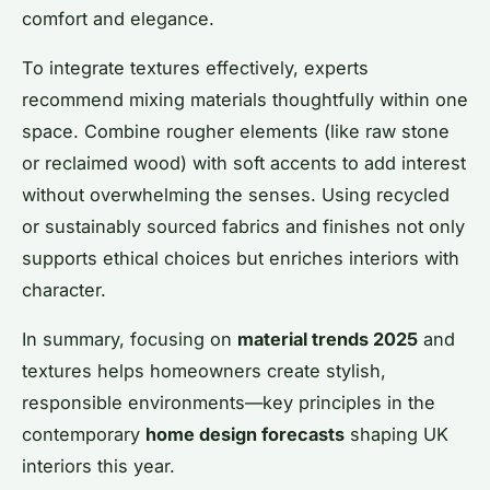
comfort and elegance.
To integrate textures effectively, experts
recommend mixing materials thoughtfully within one
space. Combine rougher elements (like raw stone
or reclaimed wood) with soft accents to add interest
without overwhelming the senses. Using recycled
or sustainably sourced fabrics and finishes not only
supports ethical choices but enriches interiors with
character.
In summary, focusing on
material trends 2025
and
textures helps homeowners create stylish,
responsible environments—key principles in the
contemporary
home design forecasts
shaping UK
interiors this year.