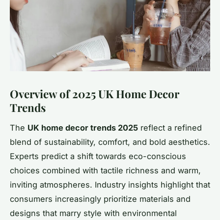
Overview of 2025 UK Home Decor
Trends
The
UK home decor trends 2025
reflect a refined
blend of sustainability, comfort, and bold aesthetics.
Experts predict a shift towards eco-conscious
choices combined with tactile richness and warm,
inviting atmospheres. Industry insights highlight that
consumers increasingly prioritize materials and
designs that marry style with environmental