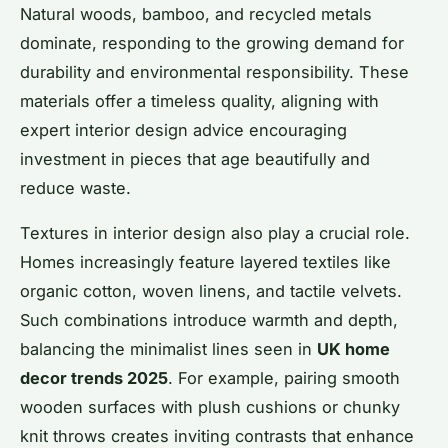
Natural woods, bamboo, and recycled metals
dominate, responding to the growing demand for
durability and environmental responsibility. These
materials offer a timeless quality, aligning with
expert interior design advice encouraging
investment in pieces that age beautifully and
reduce waste.
Textures in interior design also play a crucial role.
Homes increasingly feature layered textiles like
organic cotton, woven linens, and tactile velvets.
Such combinations introduce warmth and depth,
balancing the minimalist lines seen in
UK home
decor trends 2025
. For example, pairing smooth
wooden surfaces with plush cushions or chunky
knit throws creates inviting contrasts that enhance