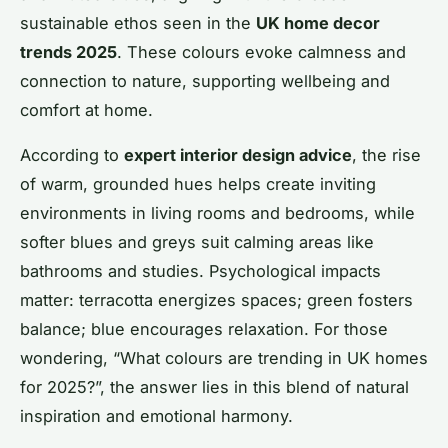
sustainable ethos seen in the
UK home decor
trends 2025
. These colours evoke calmness and
connection to nature, supporting wellbeing and
comfort at home.
According to
expert interior design advice
, the rise
of warm, grounded hues helps create inviting
environments in living rooms and bedrooms, while
softer blues and greys suit calming areas like
bathrooms and studies. Psychological impacts
matter: terracotta energizes spaces; green fosters
balance; blue encourages relaxation. For those
wondering, “What colours are trending in UK homes
for 2025?”, the answer lies in this blend of natural
inspiration and emotional harmony.