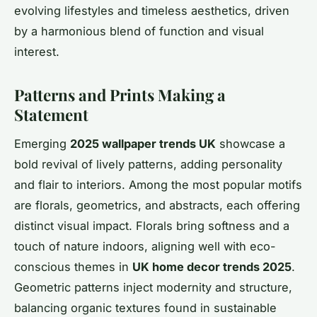
evolving lifestyles and timeless aesthetics, driven
by a harmonious blend of function and visual
interest.
Patterns and Prints Making a
Statement
Emerging
2025 wallpaper trends UK
showcase a
bold revival of lively patterns, adding personality
and flair to interiors. Among the most popular motifs
are florals, geometrics, and abstracts, each offering
distinct visual impact. Florals bring softness and a
touch of nature indoors, aligning well with eco-
conscious themes in
UK home decor trends 2025
.
Geometric patterns inject modernity and structure,
balancing organic textures found in sustainable