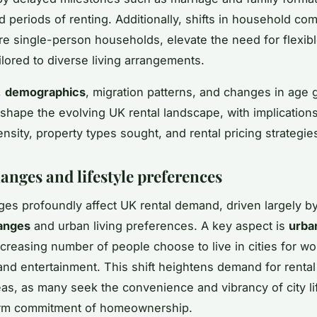
d periods of renting. Additionally, shifts in household com
e single-person households, elevate the need for flexibl
ilored to diverse living arrangements.
,
demographics
, migration patterns, and changes in age
y shape the evolving UK rental landscape, with implications
nsity, property types sought, and rental pricing strategie
anges and lifestyle preferences
ges profoundly affect UK rental demand, driven largely b
hanges
and urban living preferences. A key aspect is
urba
creasing number of people choose to live in cities for wo
and entertainment. This shift heightens demand for rental
eas, as many seek the convenience and vibrancy of city li
erm commitment of homeownership.