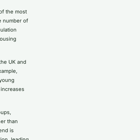
of the most
he number of
ulation
housing
 the UK and
example,
 young
 increases
oups,
her than
end is
ion, leading