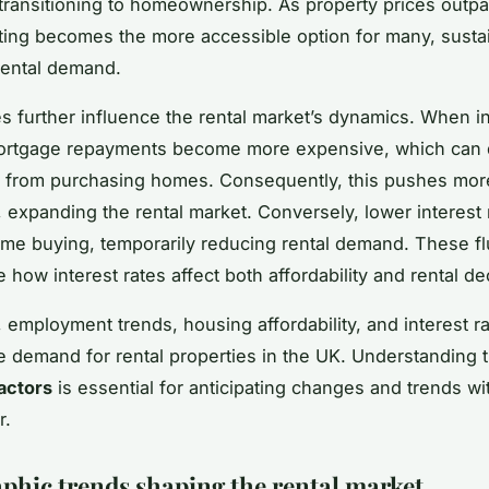
 transitioning to homeownership. As property prices out
ting becomes the more accessible option for many, susta
rental demand.
tes further influence the rental market’s dynamics. When in
ortgage repayments become more expensive, which can de
s from purchasing homes. Consequently, this pushes mor
g, expanding the rental market. Conversely, lower interest
me buying, temporarily reducing rental demand. These fl
how interest rates affect both affordability and rental de
 employment trends, housing affordability, and interest ra
e demand for rental properties in the UK. Understanding 
actors
is essential for anticipating changes and trends wi
r.
hic trends shaping the rental market