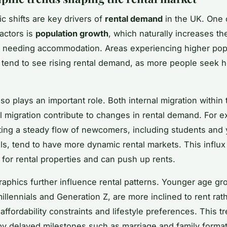
 shifts are key drivers of
rental demand
in the UK. One 
factors is
population growth
, which naturally increases t
 needing accommodation. Areas experiencing higher pop
tend to see rising rental demand, as more people seek 
so plays an important role. Both internal migration within
al migration contribute to changes in rental demand. For 
acting a steady flow of newcomers, including students and
ls, tend to have more dynamic rental markets. This influx
 for rental properties and can push up rents.
phics further influence rental patterns. Younger age gr
illennials and Generation Z, are more inclined to rent rat
affordability constraints and lifestyle preferences. This tr
by delayed milestones such as marriage and family format