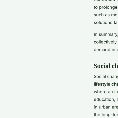
to prolonge
such as mor
solutions ta
In summary
collectivel
demand inte
Social ch
Social chan
lifestyle c
where an in
education, 
in urban ar
the long-t