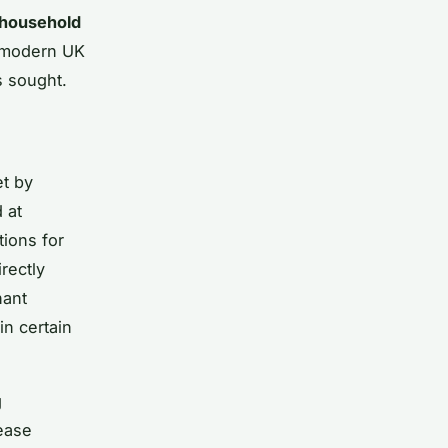
household
he modern UK
s sought.
et by
 at
tions for
rectly
nant
in certain
g
ease