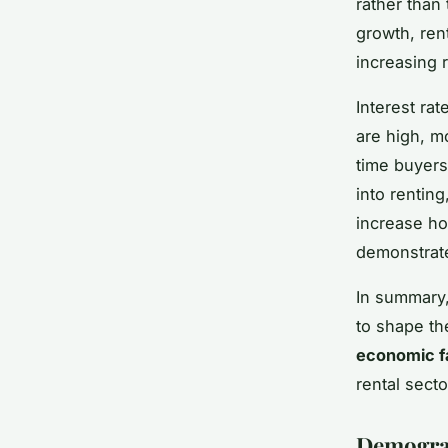
rather than
growth, ren
increasing 
Interest ra
are high, m
time buyer
into rentin
increase ho
demonstrate 
In summary,
to shape th
economic f
rental secto
Demograp