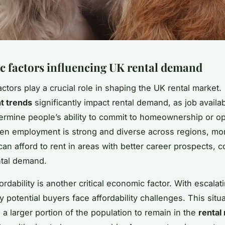
 factors influencing UK rental demand
ctors play a crucial role in shaping the UK rental market.
 trends
significantly impact rental demand, as job availab
etermine people’s ability to commit to homeownership or op
en employment is strong and diverse across regions, mo
can afford to rent in areas with better career prospects, c
ental demand.
rdability is another critical economic factor. With escala
 potential buyers face affordability challenges. This situ
a larger portion of the population to remain in the
rental