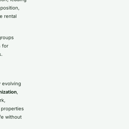
position,
e rental
 groups
 for
s.
y evolving
nization
,
rk,
 properties
fe without