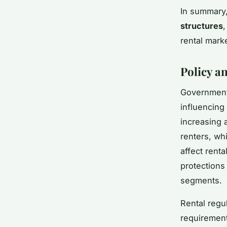
In summary
structures
,
rental mark
Policy a
Government 
influencing
increasing a
renters, whi
affect rent
protections
segments.
Rental regul
requirement