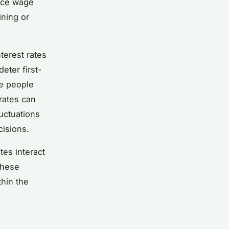
pace wage
ining or
terest rates
ter first-
e people
 rates can
uctuations
cisions.
tes interact
these
thin the