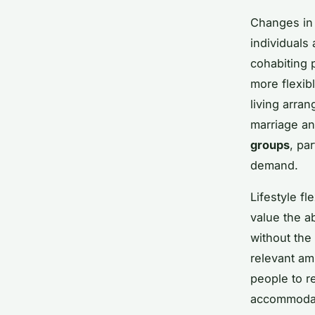
Changes i
individuals 
cohabiting 
more flexib
living arra
marriage an
groups
, pa
demand.
Lifestyle fl
value the ab
without the 
relevant am
people to r
accommodat