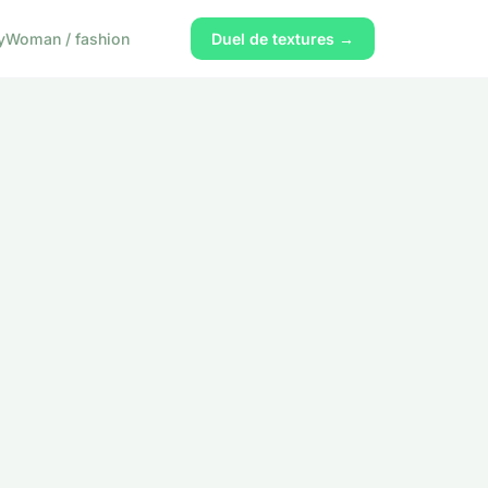
y
Woman / fashion
Duel de textures →