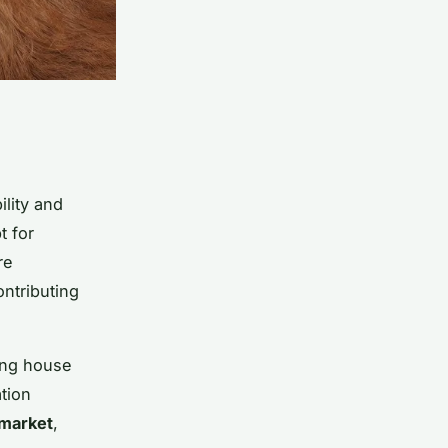
ility and
t for
re
ontributing
ting house
ation
 market
,