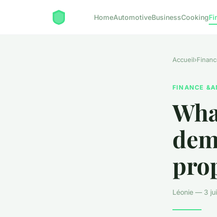
Home
Automotive
Business
Cooking
Fi
Accueil
›
Financ
FINANCE &A
What
dem
prop
Léonie — 3 ju