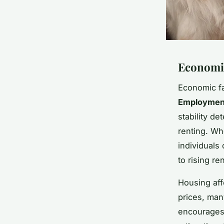
Economic
Economic fa
Employment
stability d
renting. Wh
individuals 
to rising r
Housing affo
prices, many
encourages 