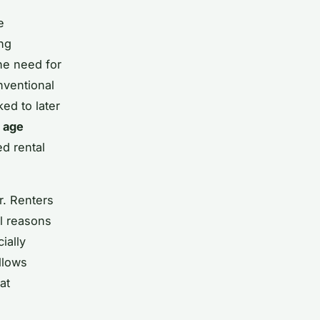
e
ing
he need for
nventional
ed to later
r
age
ed rental
or. Renters
al reasons
ially
llows
at