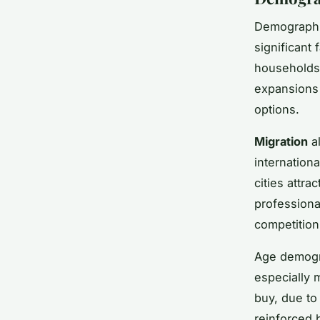
Demographic
significant 
households
expansions 
options.
Migration
al
internation
cities attr
professiona
competition
Age demogra
especially m
buy, due to 
reinforced 