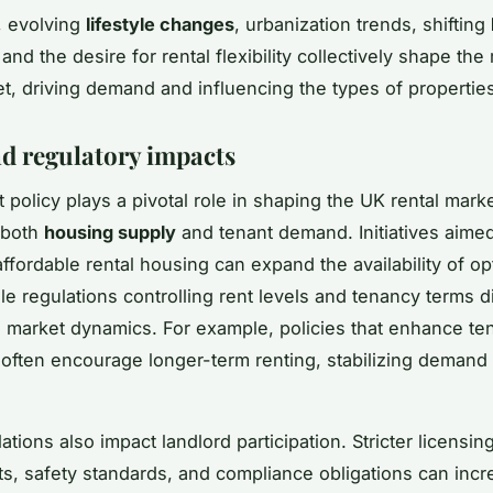
, evolving
lifestyle changes
, urbanization trends, shifting
 and the desire for rental flexibility collectively shape t
et, driving demand and influencing the types of propertie
nd regulatory impacts
policy plays a pivotal role in shaping the UK rental mark
 both
housing supply
and tenant demand. Initiatives aimed
ffordable rental housing can expand the availability of op
le regulations controlling rent levels and tenancy terms di
al market dynamics. For example, policies that enhance te
 often encourage longer-term renting, stabilizing demand 
ations also impact landlord participation. Stricter licensin
s, safety standards, and compliance obligations can incr