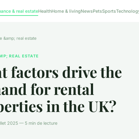
nance & real estate
Health
Home & living
News
Pets
Sports
Technolog
e &amp; real estate
MP; REAL ESTATE
 factors drive the
and for rental
erties in the UK?
illet 2025 — 5 min de lecture