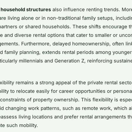
n
household structures
also influence renting trends. Mor
are living alone or in non-traditional family setups, includ
partners or shared households. These shifts encourage t
le and diverse rental options that cater to smaller or unco
ngements. Furthermore, delayed homeownership, often link
d family planning, extends rental periods among younge
rticularly millennials and Generation Z, reinforcing sustain
exibility remains a strong appeal of the private rental sect
ility to relocate easily for career opportunities or person
constraints of property ownership. This flexibility is espec
id changing work patterns, such as remote work, which a
eassess living locations and prefer rental arrangements th
e such mobility.