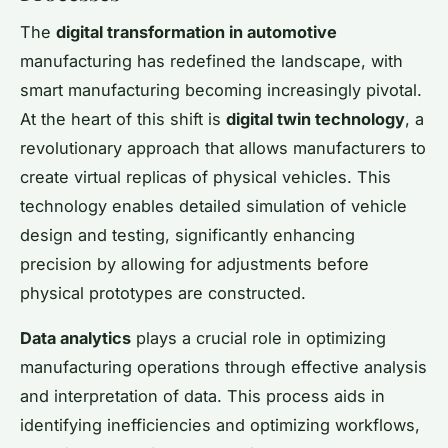
The
digital transformation in automotive
manufacturing has redefined the landscape, with
smart manufacturing becoming increasingly pivotal.
At the heart of this shift is
digital twin technology
, a
revolutionary approach that allows manufacturers to
create virtual replicas of physical vehicles. This
technology enables detailed simulation of vehicle
design and testing, significantly enhancing
precision by allowing for adjustments before
physical prototypes are constructed.
Data analytics
plays a crucial role in optimizing
manufacturing operations through effective analysis
and interpretation of data. This process aids in
identifying inefficiencies and optimizing workflows,