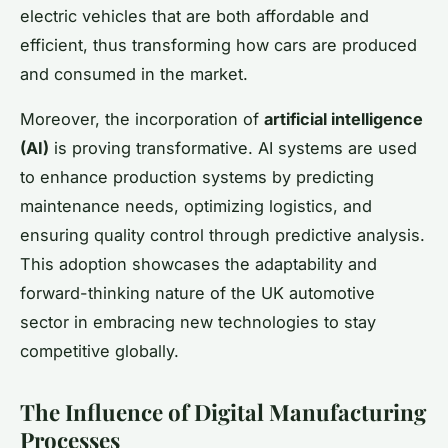
electric vehicles that are both affordable and
efficient, thus transforming how cars are produced
and consumed in the market.
Moreover, the incorporation of
artificial intelligence
(AI)
is proving transformative. AI systems are used
to enhance production systems by predicting
maintenance needs, optimizing logistics, and
ensuring quality control through predictive analysis.
This adoption showcases the adaptability and
forward-thinking nature of the UK automotive
sector in embracing new technologies to stay
competitive globally.
The Influence of Digital Manufacturing
Processes