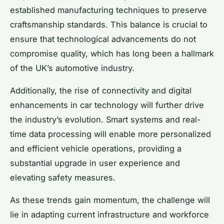
established manufacturing techniques to preserve
craftsmanship standards. This balance is crucial to
ensure that technological advancements do not
compromise quality, which has long been a hallmark
of the UK’s automotive industry.
Additionally, the rise of connectivity and digital
enhancements in car technology will further drive
the industry’s evolution. Smart systems and real-
time data processing will enable more personalized
and efficient vehicle operations, providing a
substantial upgrade in user experience and
elevating safety measures.
As these trends gain momentum, the challenge will
lie in adapting current infrastructure and workforce