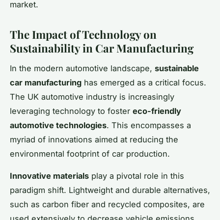
market.
The Impact of Technology on
Sustainability in Car Manufacturing
In the modern automotive landscape,
sustainable
car manufacturing
has emerged as a critical focus.
The UK automotive industry is increasingly
leveraging technology to foster
eco-friendly
automotive technologies
. This encompasses a
myriad of innovations aimed at reducing the
environmental footprint of car production.
Innovative materials
play a pivotal role in this
paradigm shift. Lightweight and durable alternatives,
such as carbon fiber and recycled composites, are
used extensively to decrease vehicle emissions.