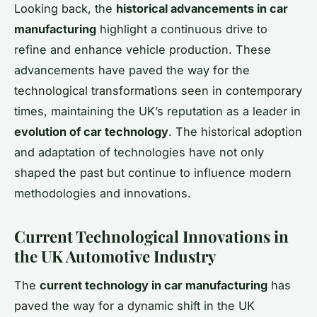
Looking back, the
historical advancements in car
manufacturing
highlight a continuous drive to
refine and enhance vehicle production. These
advancements have paved the way for the
technological transformations seen in contemporary
times, maintaining the UK’s reputation as a leader in
evolution of car technology
. The historical adoption
and adaptation of technologies have not only
shaped the past but continue to influence modern
methodologies and innovations.
Current Technological Innovations in
the UK Automotive Industry
The
current technology in car manufacturing
has
paved the way for a dynamic shift in the UK