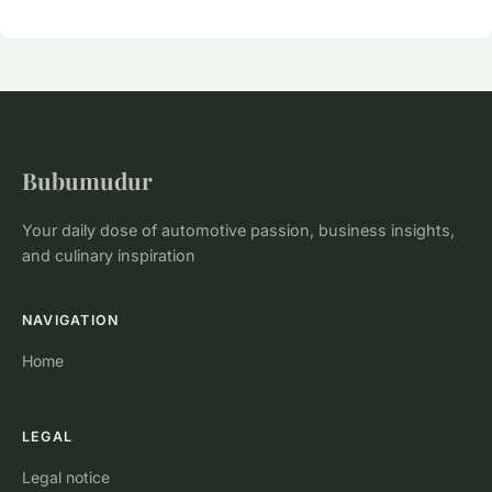
Bubumudur
Your daily dose of automotive passion, business insights,
and culinary inspiration
NAVIGATION
Home
LEGAL
Legal notice