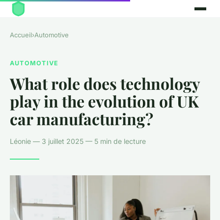
Accueil
›
Automotive
AUTOMOTIVE
What role does technology
play in the evolution of UK
car manufacturing?
Léonie — 3 juillet 2025 — 5 min de lecture