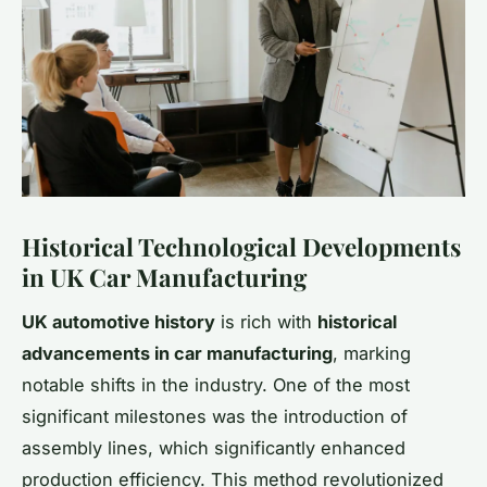
Historical Technological Developments
in UK Car Manufacturing
UK automotive history
is rich with
historical
advancements in car manufacturing
, marking
notable shifts in the industry. One of the most
significant milestones was the introduction of
assembly lines, which significantly enhanced
production efficiency. This method revolutionized