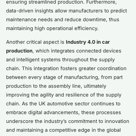
ensuring streamlined production. Furthermore,
data-driven insights allow manufacturers to predict
maintenance needs and reduce downtime, thus
maintaining high operational efficiency.
Another critical aspect is
Industry 4.0 in car
production
, which integrates connected devices
and intelligent systems throughout the supply
chain. This integration fosters greater coordination
between every stage of manufacturing, from part
production to the assembly line, ultimately
improving the agility and resilience of the supply
chain. As the UK automotive sector continues to
embrace digital advancements, these processes
underscore the industry’s commitment to innovation
and maintaining a competitive edge in the global