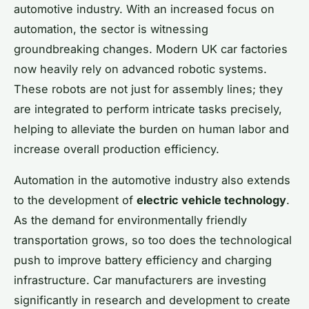
automotive industry. With an increased focus on
automation, the sector is witnessing
groundbreaking changes. Modern UK car factories
now heavily rely on advanced robotic systems.
These robots are not just for assembly lines; they
are integrated to perform intricate tasks precisely,
helping to alleviate the burden on human labor and
increase overall production efficiency.
Automation in the automotive industry also extends
to the development of
electric vehicle technology
.
As the demand for environmentally friendly
transportation grows, so too does the technological
push to improve battery efficiency and charging
infrastructure. Car manufacturers are investing
significantly in research and development to create