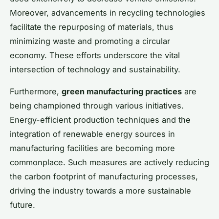
Moreover, advancements in recycling technologies
facilitate the repurposing of materials, thus
minimizing waste and promoting a circular
economy. These efforts underscore the vital
intersection of technology and sustainability.
Furthermore,
green manufacturing practices
are
being championed through various initiatives.
Energy-efficient production techniques and the
integration of renewable energy sources in
manufacturing facilities are becoming more
commonplace. Such measures are actively reducing
the carbon footprint of manufacturing processes,
driving the industry towards a more sustainable
future.