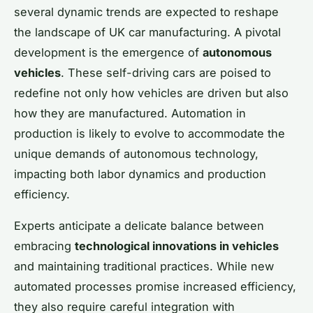
several dynamic trends are expected to reshape
the landscape of UK car manufacturing. A pivotal
development is the emergence of
autonomous
vehicles
. These self-driving cars are poised to
redefine not only how vehicles are driven but also
how they are manufactured. Automation in
production is likely to evolve to accommodate the
unique demands of autonomous technology,
impacting both labor dynamics and production
efficiency.
Experts anticipate a delicate balance between
embracing
technological innovations in vehicles
and maintaining traditional practices. While new
automated processes promise increased efficiency,
they also require careful integration with