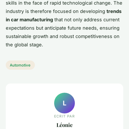
skills in the face of rapid technological change. The
industry is therefore focused on developing
trends
in car manufacturing
that not only address current
expectations but anticipate future needs, ensuring
sustainable growth and robust competitiveness on
the global stage.
Automotive
L
ECRIT PAR
Léonie