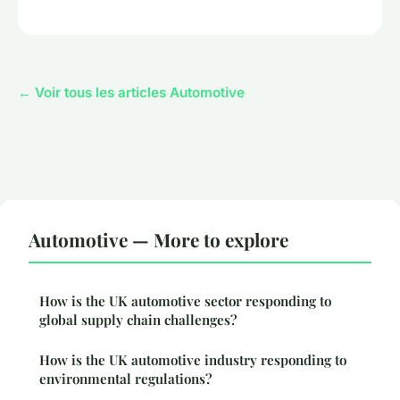
← Voir tous les articles Automotive
Automotive — More to explore
How is the UK automotive sector responding to
global supply chain challenges?
How is the UK automotive industry responding to
environmental regulations?