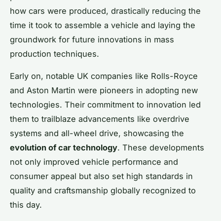
how cars were produced, drastically reducing the
time it took to assemble a vehicle and laying the
groundwork for future innovations in mass
production techniques.
Early on, notable UK companies like Rolls-Royce
and Aston Martin were pioneers in adopting new
technologies. Their commitment to innovation led
them to trailblaze advancements like overdrive
systems and all-wheel drive, showcasing the
evolution of car technology
. These developments
not only improved vehicle performance and
consumer appeal but also set high standards in
quality and craftsmanship globally recognized to
this day.