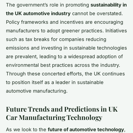
The government’s role in promoting
sustainability in
the UK automotive industry
cannot be overstated.
Policy frameworks and incentives are encouraging
manufacturers to adopt greener practices. Initiatives
such as tax breaks for companies reducing
emissions and investing in sustainable technologies
are prevalent, leading to a widespread adoption of
environmental best practices across the industry.
Through these concerted efforts, the UK continues
to position itself as a leader in sustainable
automotive manufacturing.
Future Trends and Predictions in UK
Car Manufacturing Technology
As we look to the
future of automotive technology
,